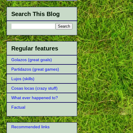
Search This Blog
Regular features
Golazos (great goals)
Partidazos (great games)
Lujos (skills)
Cosas locas (crazy stuff)
What ever happened to?
Factual
Recommended links