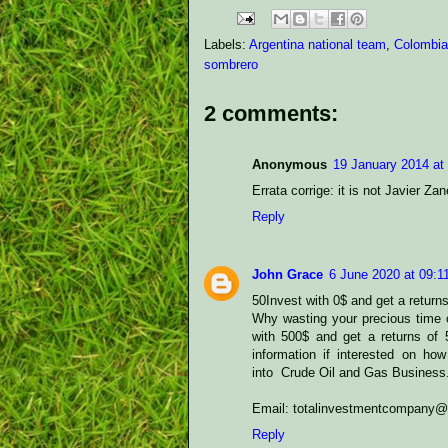
Labels:
Argentina national team
,
Colombia
sombrero
2 comments:
Anonymous
19 January 2014 at
Errata corrige: it is not Javier Za
Reply
John Grace
6 June 2020 at 09:1
50Invest with 0$ and get a return
Why wasting your precious time o
with 500$ and get a returns of
information if interested on how
into Crude Oil and Gas Business
Email: totalinvestmentcompany
Reply