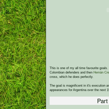
This is one of my all time favourite goals
Colombian defenders and then
Hernán Cr
cross, which he does perfectly.
The goal is magnificent in it's execution 
appearances for Argentina over the next 1
Part