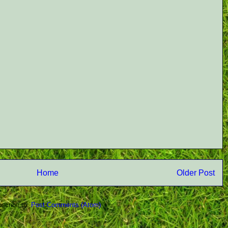
Home
Older Post
scribe to:
Post Comments (Atom)