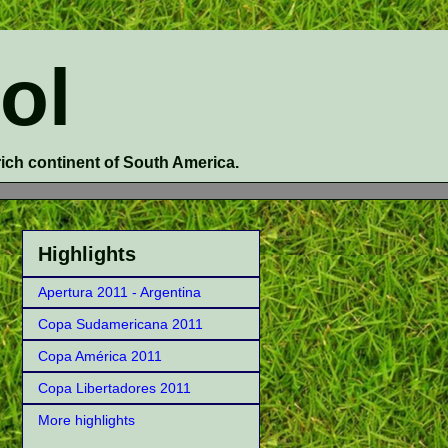
ol
 rich continent of South America.
Highlights
Apertura 2011 - Argentina
Copa Sudamericana 2011
Copa América 2011
Copa Libertadores 2011
More highlights