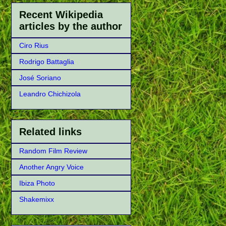
Recent Wikipedia
articles by the author
Ciro Rius
Rodrigo Battaglia
José Soriano
Leandro Chichizola
Related links
Random Film Review
Another Angry Voice
Ibiza Photo
Shakemixx