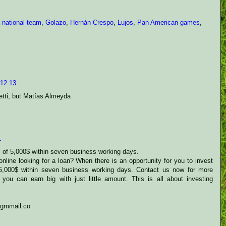
 national team
,
Golazo
,
Hernán Crespo
,
Lujos
,
Pan American games
,
 12:13
netti, but Matías Almeyda
1
s of 5,000$ within seven business working days.
nline looking for a loan? When there is an opportunity for you to invest
 5,000$ within seven business working days. Contact us now for more
 you can earn big with just little amount. This is all about investing
.
@gmmail.co