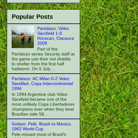
Popular Posts
Partidazo: Vélez
Sársfield 1-0
Húracan, Clausura
2009
Part of the
Partidozo series Security staff at
the game use their riot shields
to shelter from the first half
hailstorm. On 5 July ...
Partidazo: AC Milan 0-2 Velez
Sarsfiled, Copa Intercontinental
1994
In 1994 Argentine club Vélez
Sársfield became one of the
most unlikely Copa Libertadores
champions ever when they beat
Brazilian side Sã...
Golazo: Pelé, Brazil vs Mexico,
1962 World Cup
Pele missed most of Brazil's