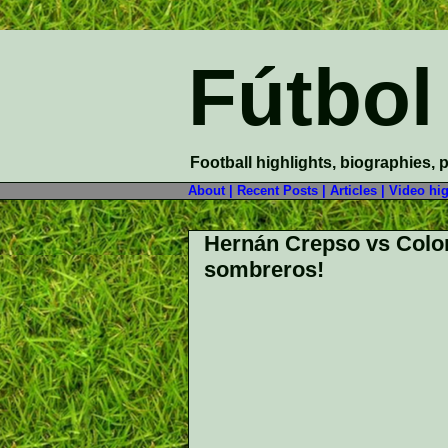
Fútbol
Football highlights, biographies, 
About |
Recent Posts |
Articles |
Video hig
Hernán Crepso vs Colo
sombreros!