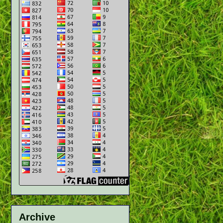
Archive