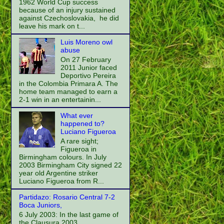
1962 World Cup success
because of an injury sustained
against Czechoslovakia, he did
leave his mark on t...
Luis Moreno owl
abuse
On 27 February
2011 Junior faced
Deportivo Pereira
in the Colombia Primara A. The
home team managed to earn a
2-1 win in an entertainin...
What ever
happened to?
Luciano Figueroa
A rare sight;
Figueroa in
Birmingham colours. In July
2003 Birmingham City signed 22
year old Argentine striker
Luciano Figueroa from R...
Partidazo: Rosario Central 7-2
Boca Juniors,
6 July 2003: In the last game of
the Clausura 2003