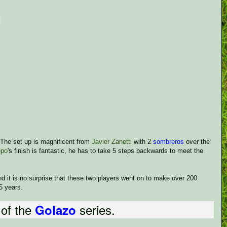
. The set up is magnificent from
Javier Zanetti
with 2
sombreros
over the
epo
's finish is fantastic, he has to take 5 steps backwards to meet the
and it is no surprise that these two players went on to make over 200
5 years.
 of the
series.
Golazo