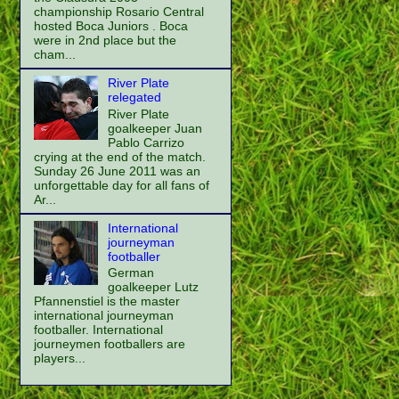
championship Rosario Central
hosted Boca Juniors . Boca
were in 2nd place but the
cham...
River Plate
relegated
River Plate
goalkeeper Juan
Pablo Carrizo
crying at the end of the match.
Sunday 26 June 2011 was an
unforgettable day for all fans of
Ar...
International
journeyman
footballer
German
goalkeeper Lutz
Pfannenstiel is the master
international journeyman
footballer. International
journeymen footballers are
players...