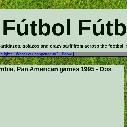
 Fútbol Fútb
partidazos, golazos and crazy stuff from across the football
hlights |
What ever happened to? |
Home |
mbia, Pan American games 1995 - Dos