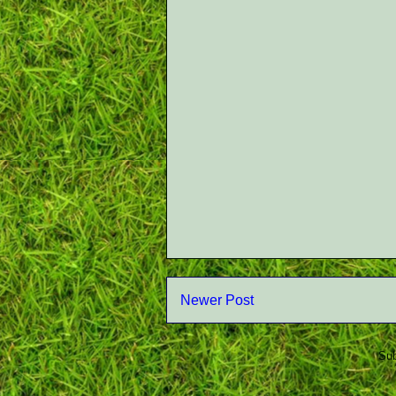
Newer Post
Sub